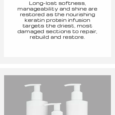
Long-lost softness,
manageability and shine are
restored as the nourishing
keratin protein infusion
targets the driest, most
damaged sections to repair,
rebuild and restore.