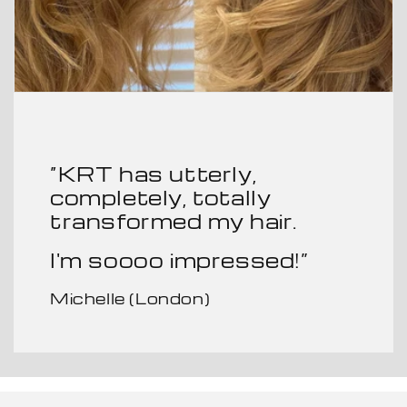
“KRT has utterly,
completely, totally
transformed my hair.
I'm soooo impressed!”
Michelle (London)