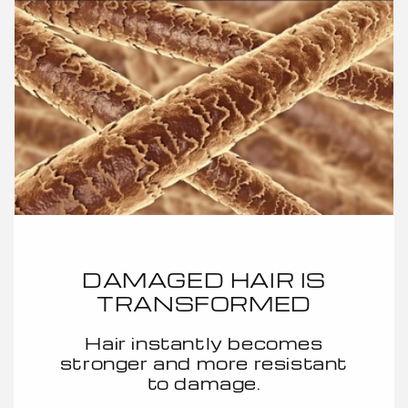
DAMAGED HAIR IS
TRANSFORMED
Hair instantly becomes
stronger and more resistant
to damage.