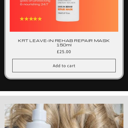
KRT LEAVE-IN REHAB REPAIR MASK
150ml
Regular
£25.00
price
Add to cart