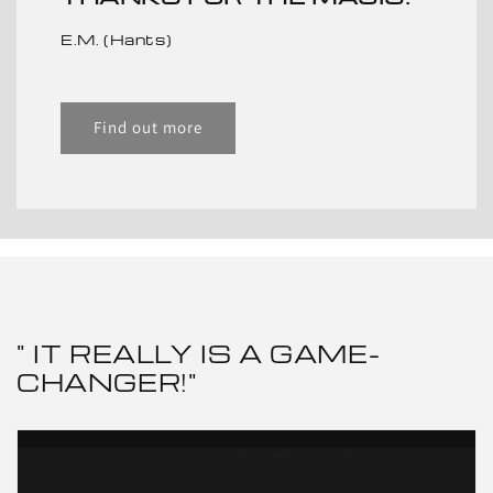
E.M. (Hants)
Find out more
" IT REALLY IS A GAME-
CHANGER!"