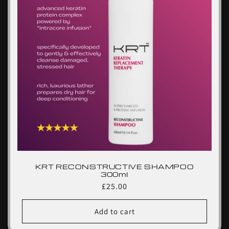
KRT RECONSTRUCTIVE SHAMPOO
300ml
Regular
£25.00
price
Add to cart