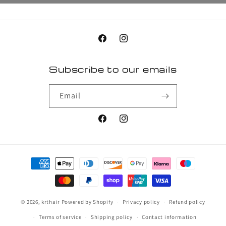
Facebook
Instagram
Subscribe to our emails
Email
Facebook
Instagram
Payment
methods
© 2026,
krthair
Powered by Shopify
Privacy policy
Refund policy
Terms of service
Shipping policy
Contact information