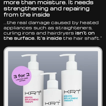
more than moisture. It needs
strengthening and repairing
from the inside
...the real damage caused by heated
appliances such as straighteners,
curling irons and hairdryers
isn't on
the surface. It's inside
the hair shaft."