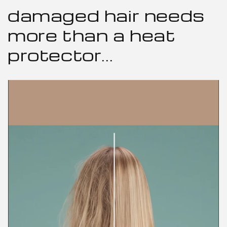
damaged hair needs
more than a heat
protector...