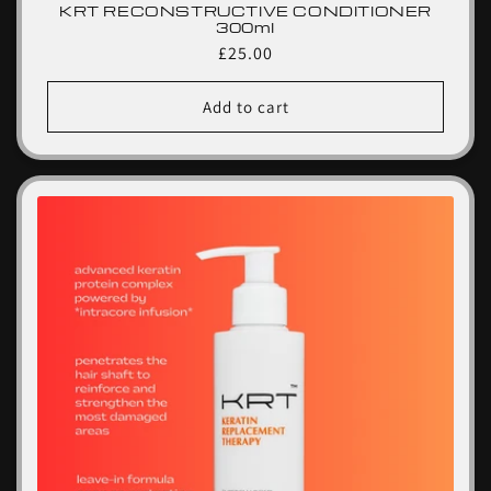
KRT RECONSTRUCTIVE CONDITIONER
300ml
Regular
£25.00
price
Add to cart