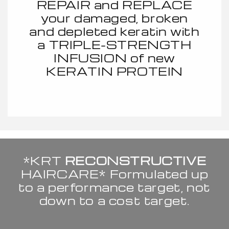
REPAIR and REPLACE
your damaged, broken
and depleted keratin with
a TRIPLE-STRENGTH
INFUSION of new
KERATIN PROTEIN
*KRT
RECONSTRUCTIVE
HAIRCARE* Formulated up
to a performance target, not
down to a cost target.