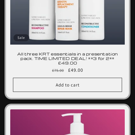
Sale
All three KRT essentials in a presentation
pack. TIME LIMITED DEAL! **3 for 2**
£49.00
Regular
Sale
£49.00
£75.00
price
price
Add to cart