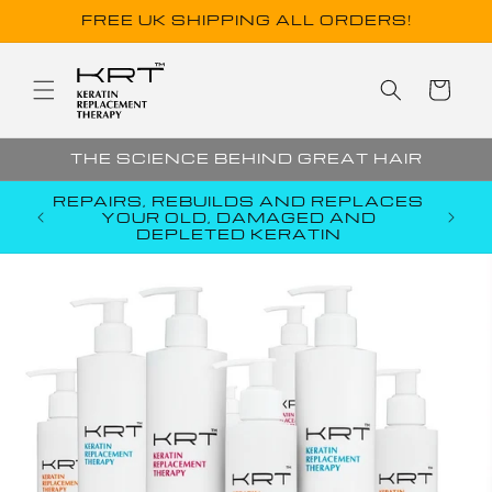
Skip to
FREE UK SHIPPING ALL ORDERS!
content
Cart
THE SCIENCE BEHIND GREAT HAIR
R
REPAIRS, REBUILDS AND REPLACES
CORE
YOUR OLD, DAMAGED AND
EM
DEPLETED KERATIN