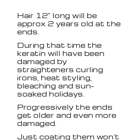
Hair 12" long will be
approx 2 years old at the
ends.
During that time the
keratin will have been
damaged by
straighteners curling
irons, heat styling,
bleaching and sun-
soaked holidays.
Progressively the ends
get older and even more
damaged.
Just coating them won't