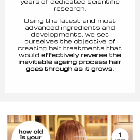
years of dedicated scientific
research.
Using the latest and most
advanced ingredients and
developments, we set
ourselves the objective of
creating hair treatments that
would
effectively reverse the
inevitable ageing process hair
goes through as it grows.