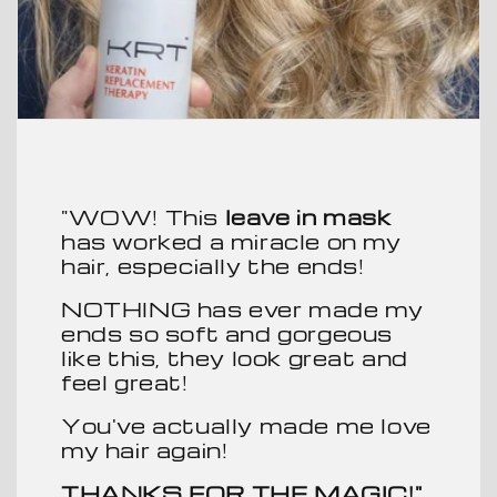
"WOW! This
leave in mask
has worked a miracle on my
hair, especially the ends!
NOTHING has ever made my
ends so soft and gorgeous
like this, they look great and
feel great!
You've actually made me love
my hair again!
THANKS FOR THE MAGIC!"