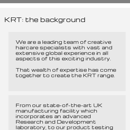
KRT: the background
We are a leading team of creative
haircare specialists with vast and
extensive global experience in all
aspects of this exciting industry.
That wealth of expertise has come
together to create the KRT range.
From our state-of-the-art UK
manufacturing facility which
incorporates an advanced
Research and Development
laboratory, to our product testing