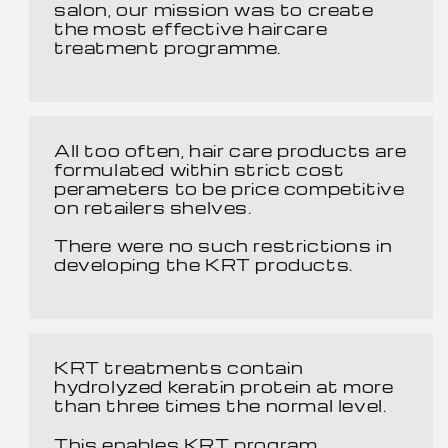
salon, our mission was to create
the most effective haircare
treatment programme.
All too often, hair care products are
formulated within strict cost
perameters to be price competitive
on retailers shelves.
There were no such restrictions in
developing the KRT products.
KRT treatments contain
hydrolyzed keratin protein at more
than three times the normal level.
This enables KRT program