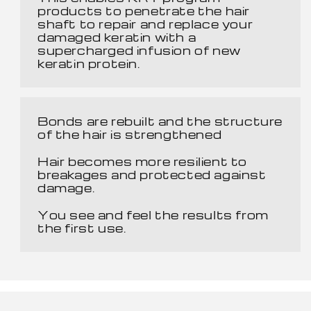
products to penetrate the hair
shaft to repair and replace your
damaged keratin with a
supercharged infusion of new
keratin protein.
Bonds are rebuilt and the structure
of the hair is strengthened
Hair becomes more resilient to
breakages and protected against
damage.
You see and feel the results from
the first use.