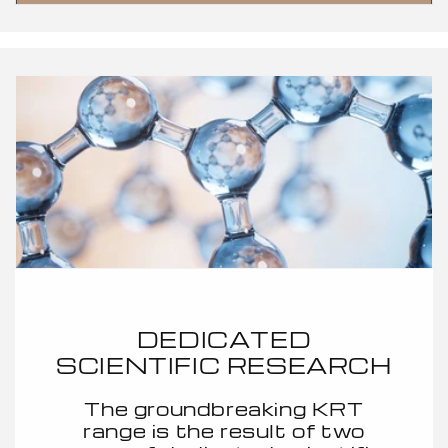
DEDICATED
SCIENTIFIC RESEARCH
The groundbreaking KRT
range is the result of two