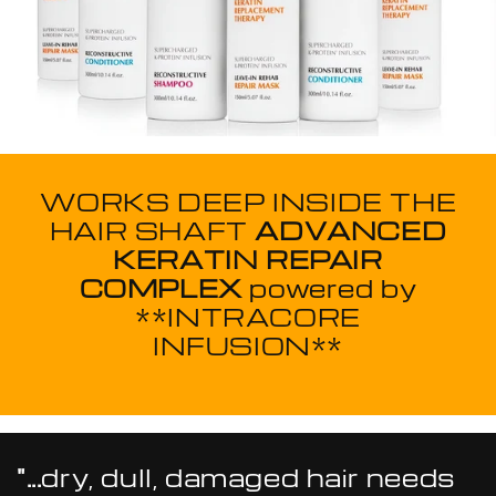
WORKS DEEP INSIDE THE
HAIR SHAFT
ADVANCED
KERATIN REPAIR
COMPLEX
powered by
**INTRACORE
INFUSION**
"...
dry, dull, damaged hair needs