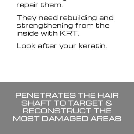
repair them.
They need rebuilding and
strengthening from the
inside with KRT.
Look after your keratin.
PENETRATES THE HAIR
SHAFT TO TARGET &
RECONSTRUCT THE
MOST DAMAGED AREAS