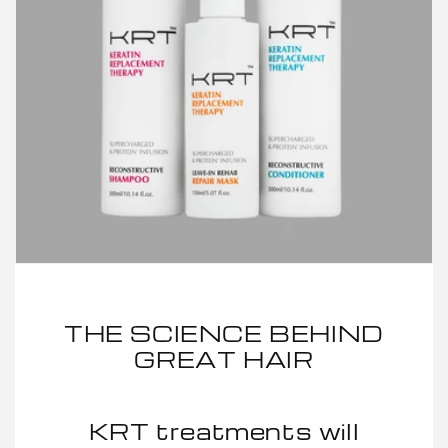
THE SCIENCE BEHIND
GREAT HAIR
KRT treatments will